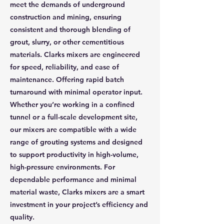
meet the demands of underground
construction and mining, ensuring
consistent and thorough blending of
grout, slurry, or other cementitious
materials. Clarks mixers are engineered
for speed, reliability, and ease of
maintenance. Offering rapid batch
turnaround with minimal operator input.
Whether you’re working in a confined
tunnel or a full-scale development site,
our mixers are compatible with a wide
range of grouting systems and designed
to support productivity in high-volume,
high-pressure environments. For
dependable performance and minimal
material waste, Clarks mixers are a smart
investment in your project’s efficiency and
quality.