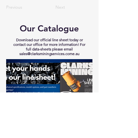
Previous
Next
Our Catalogue
Download our official line sheet today or
contact our office for more information! For
full data-sheets please email
sales@clarksminingservices.come.au