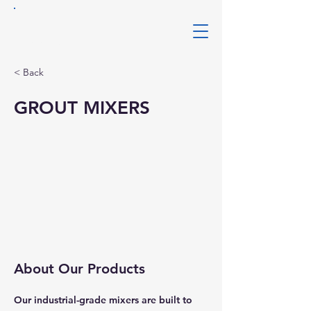
Clarks
Mining Services
< Back
GROUT MIXERS
About Our Products
Our industrial-grade mixers are built to